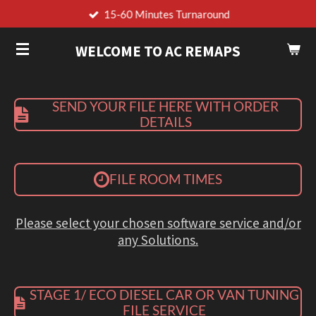
15-60 Minutes Turnaround
Skip
to
WELCOME TO AC REMAPS
main
content
SEND YOUR FILE HERE WITH ORDER
DETAILS
FILE ROOM TIMES
Please select your chosen software service and/or
any Solutions.
STAGE 1/ ECO DIESEL CAR OR VAN TUNING
FILE SERVICE