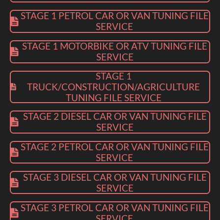
STAGE 1 PETROL CAR OR VAN TUNING FILE
SERVICE
STAGE 1 MOTORBIKE OR ATV TUNING FILE
SERVICE
STAGE 1
TRUCK/CONSTRUCTION/AGRICULTURE
TUNING FILE SERVICE
STAGE 2 DIESEL CAR OR VAN TUNING FILE
SERVICE
STAGE 2 PETROL CAR OR VAN TUNING FILE
SERVICE
STAGE 3 DIESEL CAR OR VAN TUNING FILE
SERVICE
STAGE 3 PETROL CAR OR VAN TUNING FILE
SERVICE