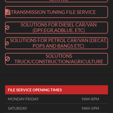
TRANSMISSION TUNING FILE SERVICE
SOLUTIONS FOR DIESEL CAR/VAN
(DPF,EGR,ADBLUE, ETC)
SOLUTIONS FOR PETROL CAR/VAN (DECAT,
POPS AND BANGS ETC)
SOLUTIONS
TRUCK/CONSTRUCTION/AGRICULTURE
FILE SERVICE OPENING TIMES
MONDAY-FRIDAY
9AM-8PM
SATURDAY
9AM-5PM