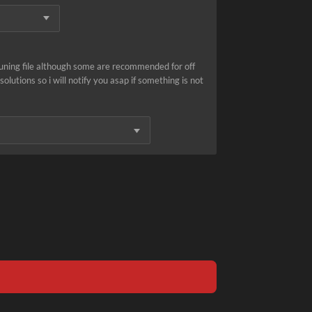
tuning file although some are recommended for off
olutions so i will notify you asap if something is not