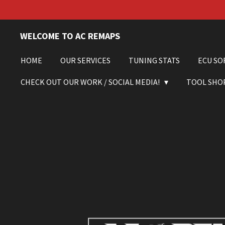
Skip
to
main
WELCOME TO AC REMAPS
content
HOME
OUR SERVICES
TUNING STATS
ECU SO
CHECK OUT OUR WORK / SOCIAL MEDIA!
TOOL SHO