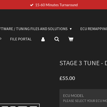
15-60 Minutes Turnaround
FTWARE / TUNING FILES AND SOLUTIONS
ECU REMAPPIN
P
FILE PORTAL
STAGE 3 TUNE -
£55.00
ECU MODEL
PLEASE SELECT YOUR ECU M