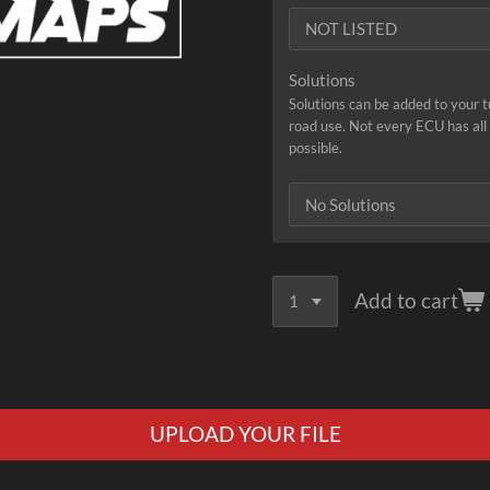
Solutions
Solutions can be added to your 
road use. Not every ECU has all s
possible.
Add to cart
UPLOAD YOUR FILE