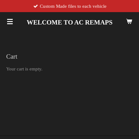
Custom Made files to each vehicle
Skip
to
main
WELCOME TO AC REMAPS
content
Cart
Your cart is empty.