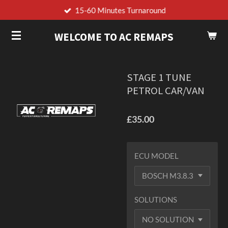
15-60 Minutes Turnaround
Skip
to
WELCOME TO AC REMAPS
main
content
STAGE 1 TUNE
PETROL CAR/VAN
£35.00
ECU MODEL
SOLUTIONS