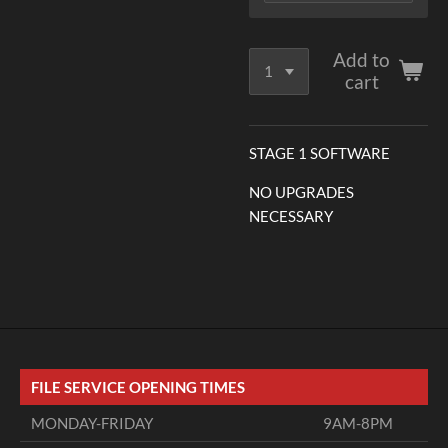
Add to
cart
STAGE 1 SOFTWARE
NO UPGRADES
NECESSARY
FILE SERVICE OPENING TIMES
MONDAY-FRIDAY
9AM-8PM