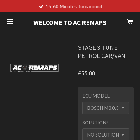
15-60 Minutes Turnaround
Skip
to
WELCOME TO AC REMAPS
main
content
STAGE 3 TUNE
PETROL CAR/VAN
£55.00
ECU MODEL
SOLUTIONS