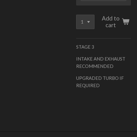
Add to
cart
STAGE 3
INTAKE AND EXHAUST
RECOMMENDED
UPGRADED TURBO IF
REQUIRED