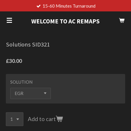
15-60 Minutes Turnaround
Skip
to
WELCOME TO AC REMAPS
main
content
Solutions SID321
£30.00
SOLUTION
Add to cart