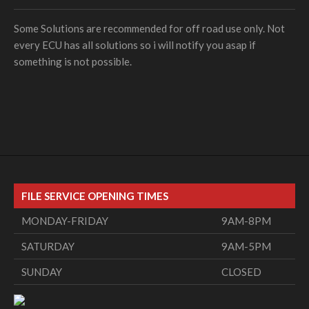
Some Solutions are recommended for off road use only. Not
every ECU has all solutions so i will notify you asap if
something is not possible.
FILE SERVICE OPENING TIMES
MONDAY-FRIDAY
9AM-8PM
SATURDAY
9AM-5PM
SUNDAY
CLOSED