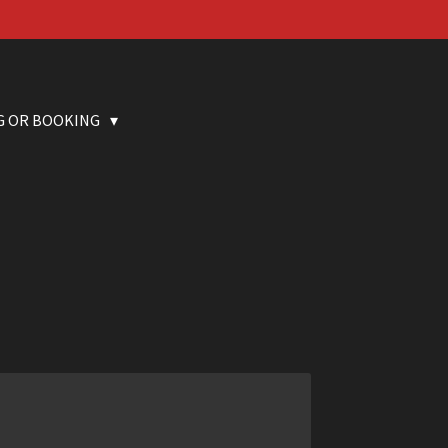
G OR BOOKING