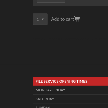
Add to cart
Some Solutions are recommended for off road use 
FILE SERVICE OPENING TIMES
MONDAY-FRIDAY
SATURDAY
SUNDAY