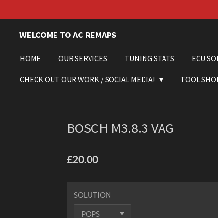
Skip
to
main
WELCOME TO AC REMAPS
content
HOME
OUR SERVICES
TUNING STATS
ECU SO
CHECK OUT OUR WORK / SOCIAL MEDIA!
TOOL SHO
BOSCH M3.8.3 VAG
£20.00
SOLUTION