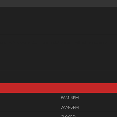
only. Not every ECU has all solutions so i will notify you asap if som
9AM-8PM
9AM-5PM
CLOSED