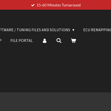
15-60 Minutes Turnaround
FTWARE / TUNING FILES AND SOLUTIONS
ECU REMAPPIN
P
FILE PORTAL