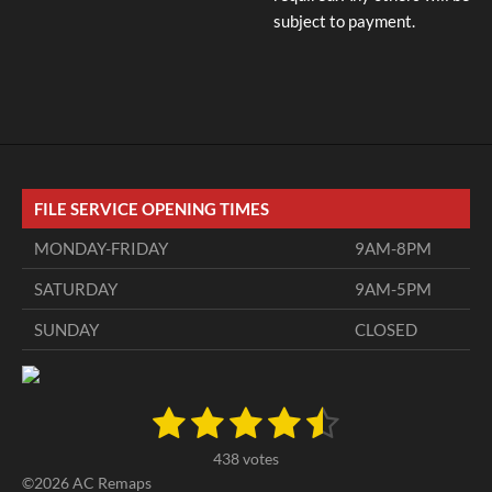
subject to payment.
FILE SERVICE OPENING TIMES
MONDAY-FRIDAY
9AM-8PM
SATURDAY
9AM-5PM
SUNDAY
CLOSED
1
2
3
4
5
S
R
u
a
s
s
s
s
s
b
438 votes
t
m
t
t
t
t
t
©2026 AC Remaps
i
i