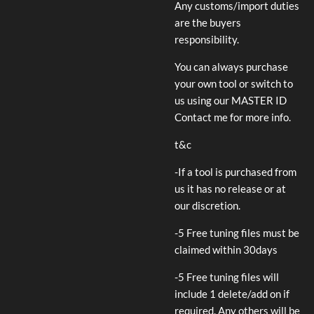
Any customs/import duties
are the buyers
responsibility.
You can always purchase
your own tool or switch to
us using our MASTER ID
Contact me for more info.
t&c
-If a tool is purchased from
us it has no release or at
our discretion.
-5 Free tuning files must be
claimed within 30days
-5 Free tuning files will
include 1 delete/add on if
required. Any others will be