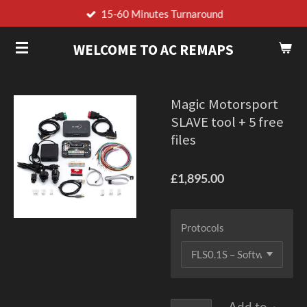
15-60 Minutes Turnaround
Skip
to
WELCOME TO AC REMAPS
main
content
Magic Motorsport
SLAVE tool + 5 free
files
£1,895.00
Protocols
Add to