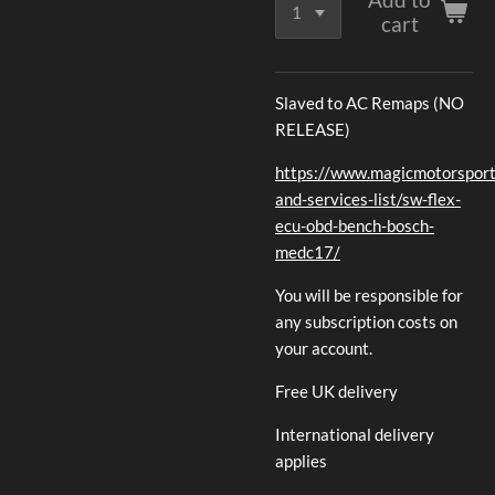
cart
Slaved to AC Remaps (NO
RELEASE)
https://www.magicmotorsport.
and-services-list/sw-flex-
ecu-obd-bench-bosch-
medc17/
You will be responsible for
any subscription costs on
your account.
Free UK delivery
International delivery
applies