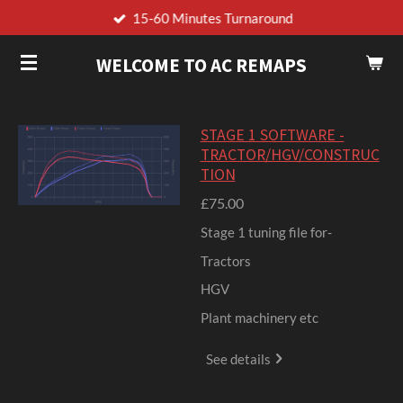
15-60 Minutes Turnaround
Skip
to
WELCOME TO AC REMAPS
main
content
STAGE 1 SOFTWARE -
TRACTOR/HGV/CONSTRUC
TION
£75.00
Stage 1 tuning file for-
Tractors
HGV
Plant machinery etc
See details