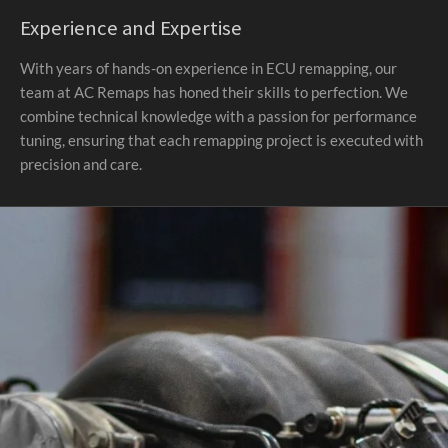
Experience and Expertise
With years of hands-on experience in ECU remapping, our
team at AC Remaps has honed their skills to perfection. We
combine technical knowledge with a passion for performance
tuning, ensuring that each remapping project is executed with
precision and care.