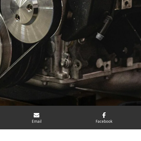
Email
Facebook
Personalised Approach