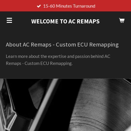
15-60 Minutes Turnaround
Skip
to
WELCOME TO AC REMAPS
main
content
About AC Remaps - Custom ECU Remapping
Learn more about the expertise and passion behind AC
Remaps - Custom ECU Remapping.