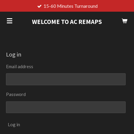
15-60 Minutes Turnaround
Skip
to
WELCOME TO AC REMAPS
main
content
Log in
Email address
Password
Log in